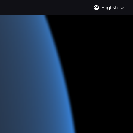
English